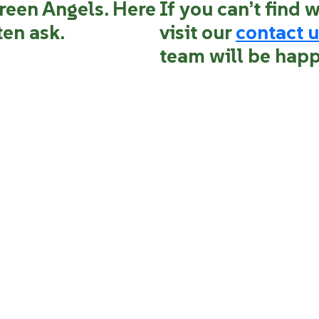
reen Angels. Here
If you can’t find 
ten ask.
visit our
contact u
team will be happ