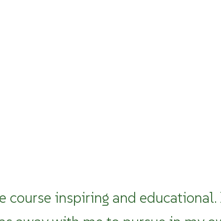
e course inspiring and educational.