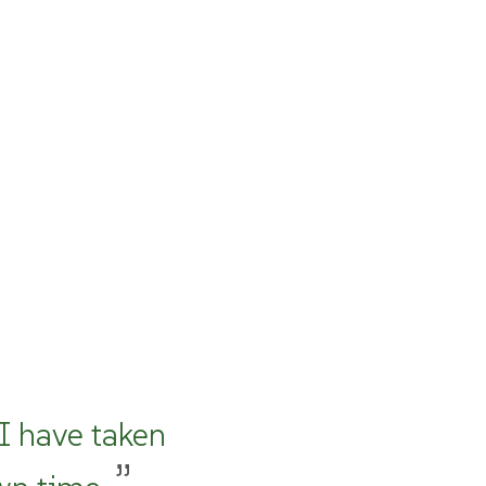
 I have taken