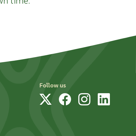
wn time.
Follow us
Twitter
Facebook
Instagram
Linked