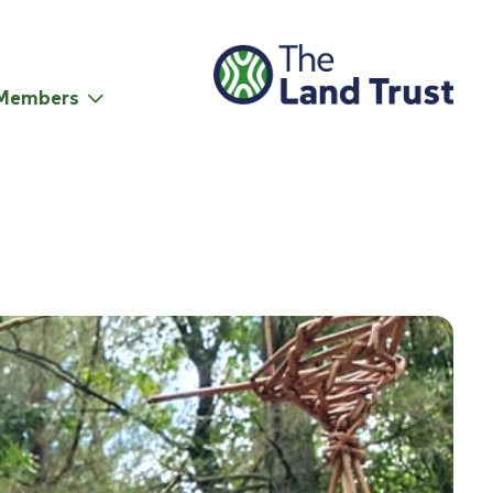
Members