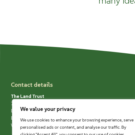
many ide
Contact details
The Land Trust
7 Birchwood One
We value your privacy
Dewhurst Road
Birchwood
We use cookies to enhance your browsing experience, serve
Warrington WA3 7GB
personalised ads or content, and analyse our traffic. By
clicking "Accept All", you consent to our use of cookies.