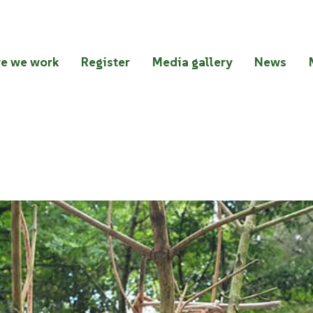
e we work
Register
Media gallery
News
 2023