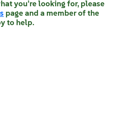
what you’re looking for, please
s
page and a member of the
y to help.