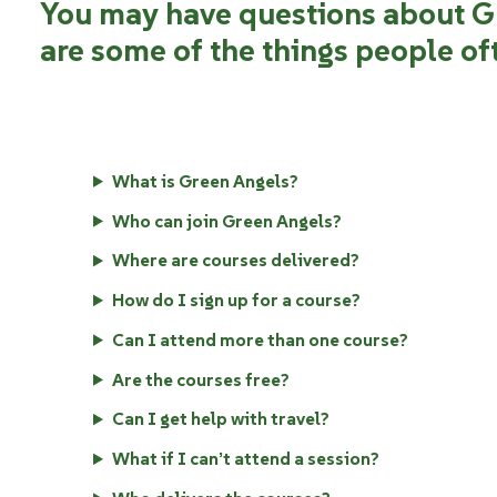
You may have questions about G
are some of the things people of
What is Green Angels?
Who can join Green Angels?
Where are courses delivered?
How do I sign up for a course?
Can I attend more than one course?
Are the courses free?
Can I get help with travel?
What if I can’t attend a session?