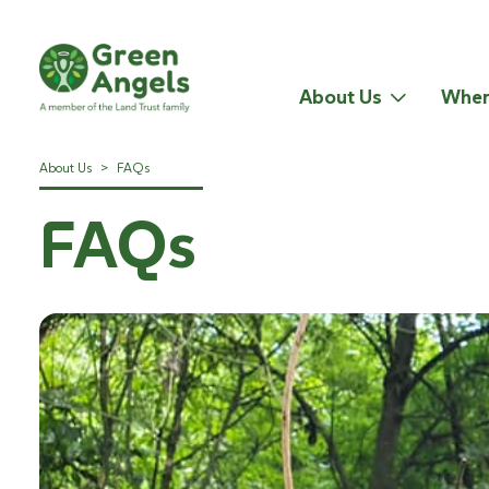
About Us
Wher
About Us
>
FAQs
FAQs
Introduction to Wildlife and Habitat Management October