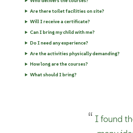
Who delivers the courses?
Are there toilet facilities on site?
Will I receive a certificate?
Can I bring my child with me?
Do I need any experience?
Are the activities physically demanding?
How long are the courses?
What should I bring?
I found th