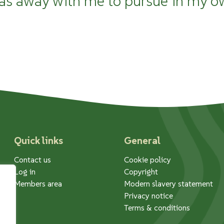
as away with me to pursue in my o
Quick links
General
Contact us
Cookie policy
Log in
Copyright
Members area
Modern slavery statement
Privacy notice
Terms & conditions