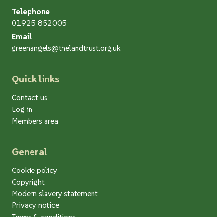
Telephone
01925 852005
Email
greenangels@thelandtrust.org.uk
Quick links
Contact us
Log in
Members area
General
Cookie policy
Copyright
Modern slavery statement
Privacy notice
Terms & conditions