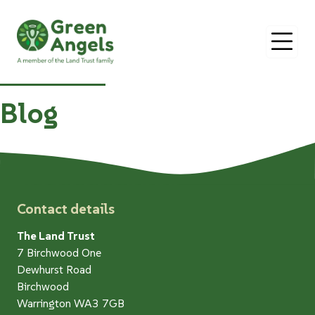
O
Blog
Contact details
The Land Trust
7 Birchwood One
Dewhurst Road
Birchwood
Warrington WA3 7GB