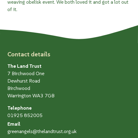
weaving obelisk event. We both loved it and got a lot out
of it.
Contact details
The Land Trust
7 Birchwood One
Dewhurst Road
Birchwood
Warrington WA3 7GB
Telephone
01925 852005
Email
greenangels@thelandtrust.org.uk