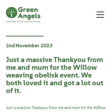
O
2nd November 2023
Just a massive Thankyou from
me and mum for the Willow
weaving obelisk event. We
both loved it and got a lot out
of it.
Just a massive Thankyou from me and mum for the Willow