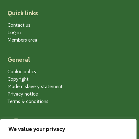
Quick links
Contact us
Log in
Members area
General
Cookie policy
Copyright
Modern slavery statement
Privacy notice
Terms & conditions
Follow us
We value your privacy
Twitter
Facebook
Instagram
LinkedIn