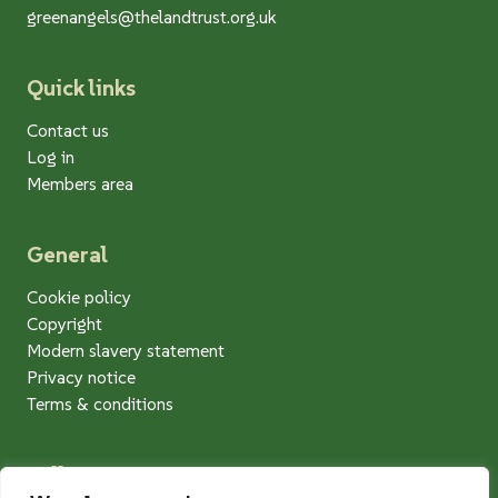
greenangels@thelandtrust.org.uk
Quick links
Contact us
Log in
Members area
General
Cookie policy
Copyright
Modern slavery statement
Privacy notice
Terms & conditions
Follow us