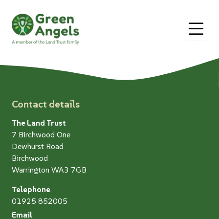
O
Contact details
The Land Trust
7 Birchwood One
Dewhurst Road
Birchwood
Warrington WA3 7GB
Telephone
01925 852005
Email