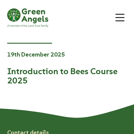
O
19th December 2025
Introduction to Bees Course
2025
Contact details