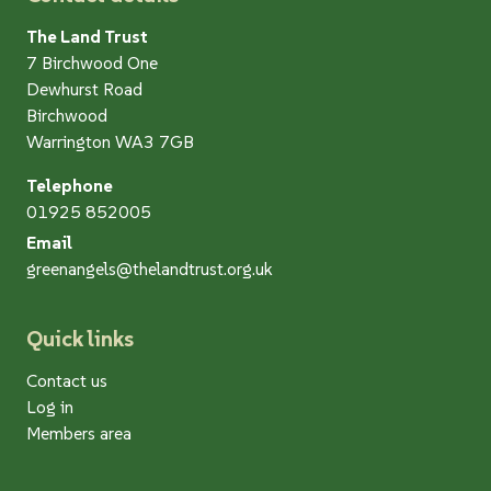
The Land Trust
7 Birchwood One
Dewhurst Road
Birchwood
Warrington WA3 7GB
Telephone
01925 852005
Email
greenangels@thelandtrust.org.uk
Quick links
Contact us
Log in
Members area