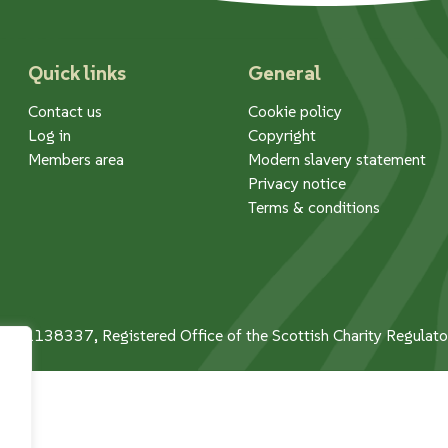
Quick links
General
Contact us
Cookie policy
Log in
Copyright
Members area
Modern slavery statement
Privacy notice
Terms & conditions
 No. 1138337, Registered Office of the Scottish Charity Regula