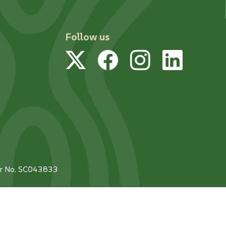
Follow us
Twitter
Facebook
Instagram
Linked
tor No. SC043833