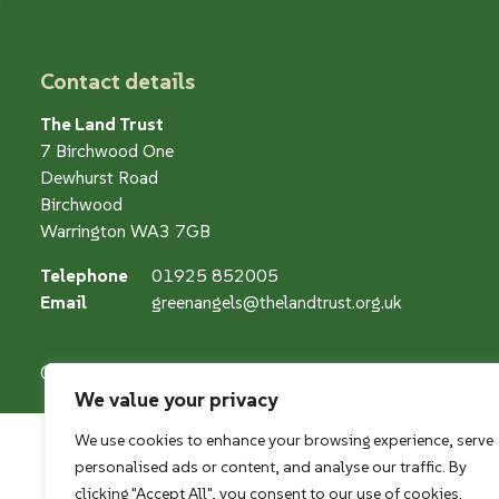
Contact details
The Land Trust
7 Birchwood One
Dewhurst Road
Birchwood
Warrington WA3 7GB
Telephone
01925 852005
Email
greenangels@thelandtrust.org.uk
© The Land Restoration Trust, Company Registered Charity
We value your privacy
We use cookies to enhance your browsing experience, serve
personalised ads or content, and analyse our traffic. By
clicking "Accept All", you consent to our use of cookies.