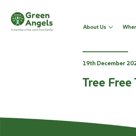
About Us
Wher
19th December 20
Tree Free