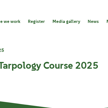
e we work
Register
Media gallery
News
25
 Tarpology Course 2025