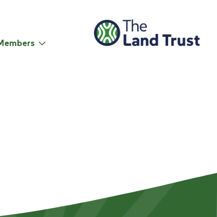
Members