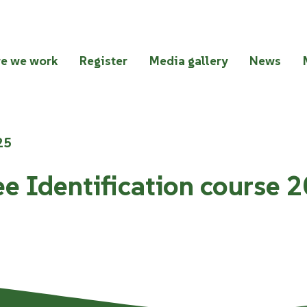
e we work
Register
Media gallery
News
25
ee Identification course 