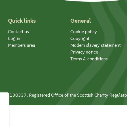
Quick links
General
Contact us
Cookie policy
Log in
Copyright
Members area
Modern slavery statement
Privacy notice
Terms & conditions
 No. 1138337, Registered Office of the Scottish Charity Regula