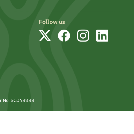
Follow us
Twitter
Facebook
Instagram
Linked
tor No. SC043833