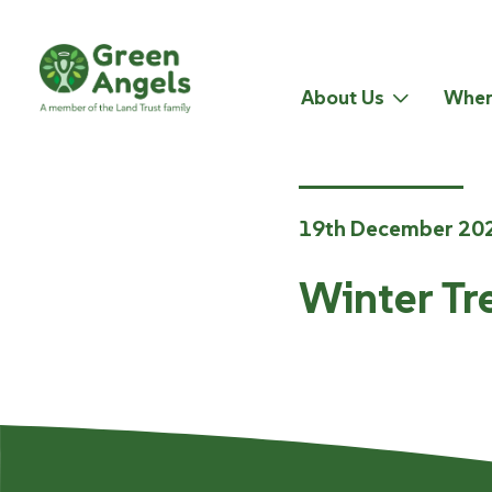
About Us
Wher
19th December 20
Winter Tr