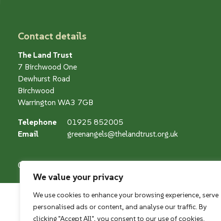
Contact details
The Land Trust
7 Birchwood One
Dewhurst Road
Birchwood
Warrington WA3 7GB
Telephone
01925 852005
Email
greenangels@thelandtrust.org.uk
© The Land Restoration Trust, Company Registered Charity
We value your privacy
We use cookies to enhance your browsing experience, serve
personalised ads or content, and analyse our traffic. By
clicking "Accept All", you consent to our use of cookies.