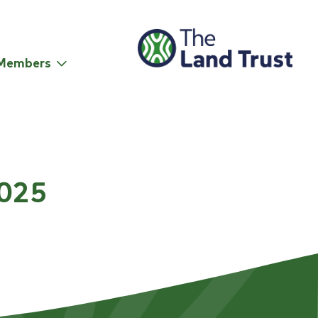
Members
2025