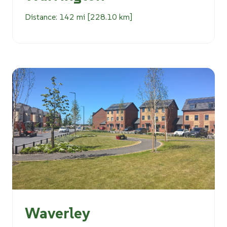
Distance: 142 mi [228.10 km]
Waverley