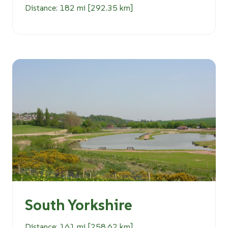
Distance: 182 mi [292.35 km]
South Yorkshire
Distance: 161 mi [258.62 km]