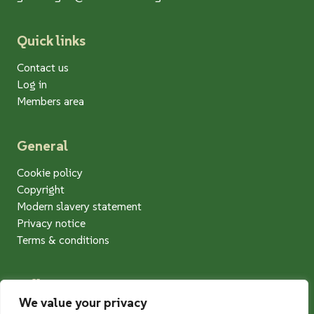
Quick links
Contact us
Log in
Members area
General
Cookie policy
Copyright
Modern slavery statement
Privacy notice
Terms & conditions
Follow us
We value your privacy