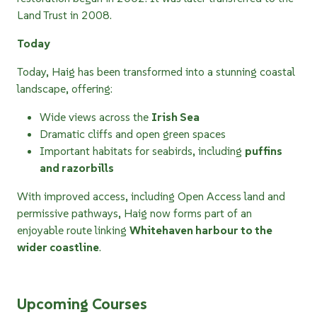
Land Trust in 2008.
Today
Today, Haig has been transformed into a stunning coastal
landscape, offering:
Wide views across the
Irish Sea
Dramatic cliffs and open green spaces
Important habitats for seabirds, including
puffins
and razorbills
With improved access, including Open Access land and
permissive pathways, Haig now forms part of an
enjoyable route linking
Whitehaven harbour to the
wider coastline
.
Upcoming Courses