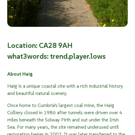
Location: CA28 9AH
what3words: trend.player.lows
About Haig
Haig is a unique coastal site with a rich industrial history
and beautiful natural scenery.
Once home to Cumbria’s largest coal mine, the Haig
Colliery closed in 1986 after tunnels were driven over 4
miles beneath the Solway Firth and out under the Irish
Sea. For many years, the site remained underused until
restoration began in 2002. It was later transferred to the