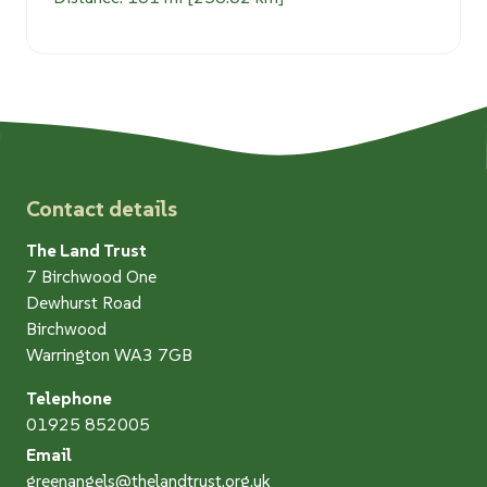
Contact details
The Land Trust
7 Birchwood One
Dewhurst Road
Birchwood
Warrington WA3 7GB
Telephone
01925 852005
Email
greenangels@thelandtrust.org.uk