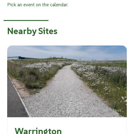
Pick an event on the calendar:
Nearby Sites
Warrington