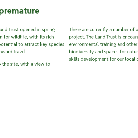
.premature
and Trust opened in spring
There are currently a number of a
for wildlife, with its rich
project. The Land Trust is encour
tential to attract key species
environmental training and other 
onward travel.
biodiversity and spaces for natu
skills development for our local
the site, with a view to