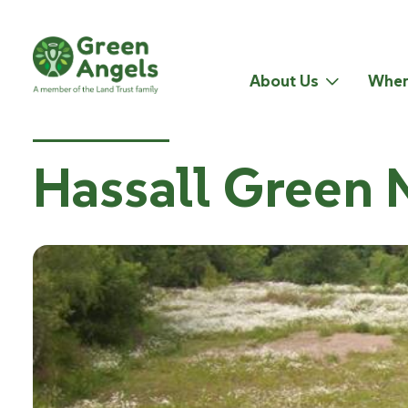
About Us
Wher
Hassall Green 