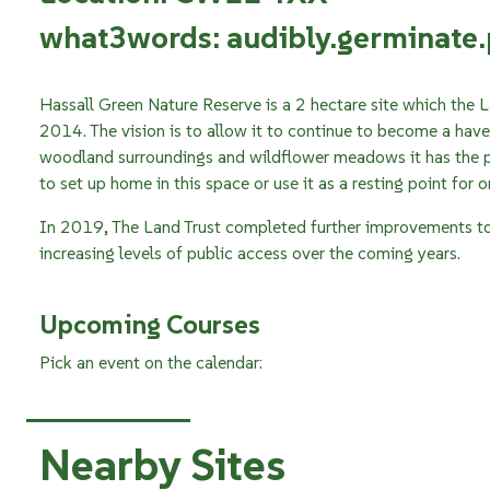
what3words: audibly.germinate
Hassall Green Nature Reserve is a 2 hectare site which the L
2014. The vision is to allow it to continue to become a haven 
woodland surroundings and wildflower meadows it has the po
to set up home in this space or use it as a resting point for 
In 2019, The Land Trust completed further improvements to 
increasing levels of public access over the coming years.
Upcoming Courses
Pick an event on the calendar:
Nearby Sites