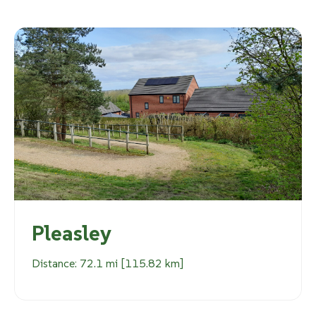
Pleasley
Distance: 72.1 mi [115.82 km]