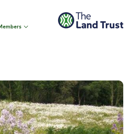
Members