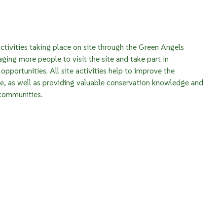
ctivities taking place on site through the Green Angels
aging more people to visit the site and take part in
opportunities. All site activities help to improve the
re, as well as providing valuable conservation knowledge and
 communities.