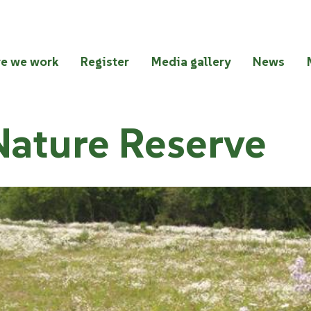
e we work
Register
Media gallery
News
Nature Reserve