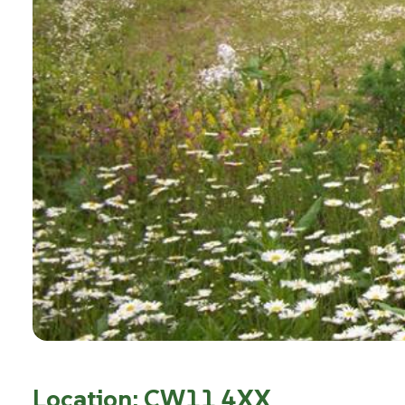
Location: CW11 4XX