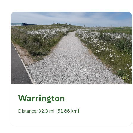
Warrington
Distance: 32.3 mi [51.88 km]