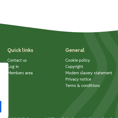
Quick links
General
Contact us
Cookie policy
Log in
Copyright
Members area
Modern slavery statement
Privacy notice
Terms & conditions