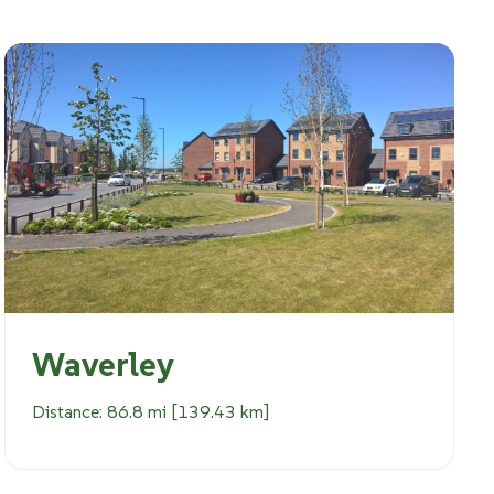
Waverley
Distance: 86.8 mi [139.43 km]