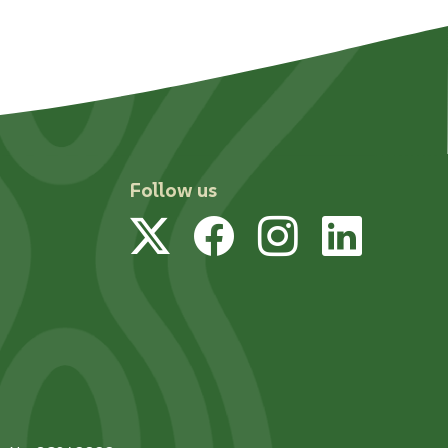
Follow us
Twitter
Facebook
Instagram
Linked