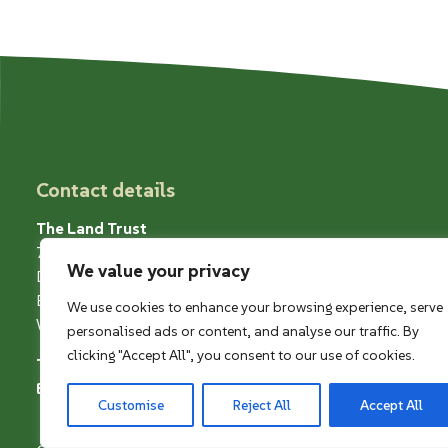
Contact details
The Land Trust
7 Birchwood One
We value your privacy
Dewhurst Road
Birchwood
We use cookies to enhance your browsing experience, serve
Warrington WA3 7GB
personalised ads or content, and analyse our traffic. By
clicking "Accept All", you consent to our use of cookies.
Telephone
01925 852005
Email
greenangels@thelandtrust.org.uk
Customise
Reject All
Accept All