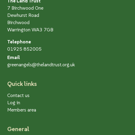
The Land Trust
7 Birchwood One
Dewhurst Road
Birchwood
Warrington WA3 7GB
Telephone
01925 852005
Email
greenangels@thelandtrust.org.uk
Quick links
Contact us
Log in
Members area
General