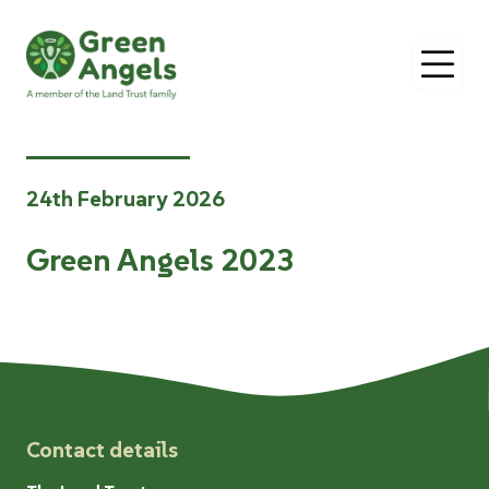
O
24th February 2026
Green Angels 2023
Contact details